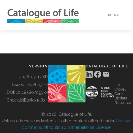
MENU
DATA
HOW TO
VERSION
CATALOGUE OF LIFE
TOOLS
2026-07-17 XR
Issued:
2026-07-17
is a
Global
BUILDING COL
DOI:
10.48580/dgykv
Core
Biodata
ChecklistBank:
315834
Resource
ABOUT
© 2026, Catalogue of Life.
Unless otherwise indicated, all other content offered under
Creative
Commons Attribution 4.0 International License
.