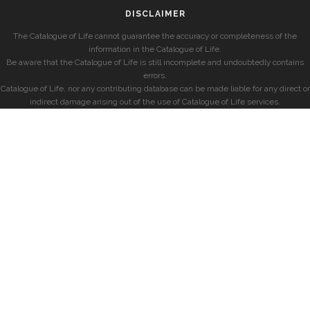
DISCLAIMER
The Catalogue of Life cannot guarantee the accuracy or completeness of the
information in the Catalogue of Life.
Be aware that the Catalogue of Life is still incomplete and undoubtedly contains
errors.
Catalogue of Life, nor any contributing database can be made liable for any direct or
indirect damage arising out of the use of Catalogue of Life services.