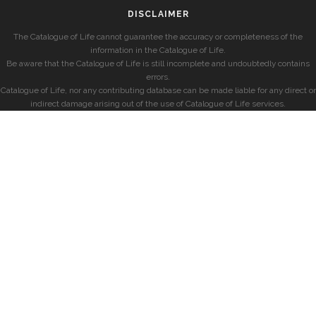
DISCLAIMER
The Catalogue of Life cannot guarantee the accuracy or completeness of the
information in the Catalogue of Life.
Be aware that the Catalogue of Life is still incomplete and undoubtedly contains
errors.
Catalogue of Life, nor any contributing database can be made liable for any direct or
indirect damage arising out of the use of Catalogue of Life services.