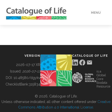
MENU
DATA
HOW TO
VERSION
CATALOGUE OF LIFE
TOOLS
2026-07-17 XR
Issued:
2026-07-17
is a
Global
BUILDING COL
DOI:
10.48580/dgykv
Core
Biodata
ChecklistBank:
315834
Resource
ABOUT
© 2026, Catalogue of Life.
Unless otherwise indicated, all other content offered under
Creative
Commons Attribution 4.0 International License
.