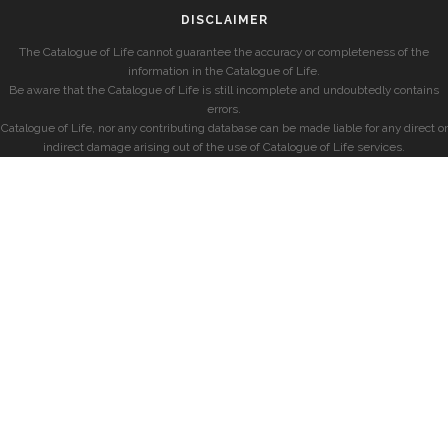
DISCLAIMER
The Catalogue of Life cannot guarantee the accuracy or completeness of the
information in the Catalogue of Life.
Be aware that the Catalogue of Life is still incomplete and undoubtedly contains
errors.
Catalogue of Life, nor any contributing database can be made liable for any direct or
indirect damage arising out of the use of Catalogue of Life services.