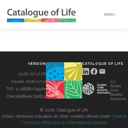
MENU
DATA
HOW TO
VERSION
CATALOGUE OF LIFE
TOOLS
2026-07-17 XR
Issued:
2026-07-17
is a
Global
BUILDING COL
DOI:
10.48580/dgykv
Core
Biodata
ChecklistBank:
315834
Resource
ABOUT
© 2026, Catalogue of Life.
Unless otherwise indicated, all other content offered under
Creative
Commons Attribution 4.0 International License
.