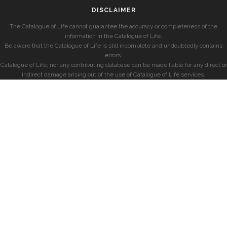
DISCLAIMER
The Catalogue of Life cannot guarantee the accuracy or completeness of the
information in the Catalogue of Life.
Be aware that the Catalogue of Life is still incomplete and undoubtedly contains
errors.
Catalogue of Life, nor any contributing database can be made liable for any direct or
indirect damage arising out of the use of Catalogue of Life services.