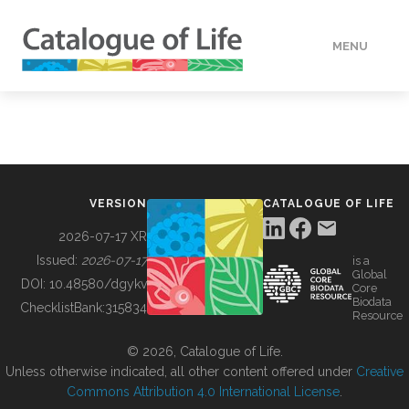
MENU
DATA
HOW TO
VERSION
CATALOGUE OF LIFE
TOOLS
2026-07-17 XR
Issued:
2026-07-17
is a
Global
BUILDING COL
DOI:
10.48580/dgykv
Core
Biodata
ChecklistBank:
315834
Resource
ABOUT
© 2026, Catalogue of Life.
Unless otherwise indicated, all other content offered under
Creative
Commons Attribution 4.0 International License
.