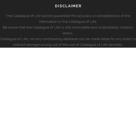
DISCLAIMER
The Catalogue of Life cannot guarantee the accuracy or completeness of the
information in the Catalogue of Life.
Be aware that the Catalogue of Life is still incomplete and undoubtedly contains
errors.
Catalogue of Life, nor any contributing database can be made liable for any direct or
indirect damage arising out of the use of Catalogue of Life services.