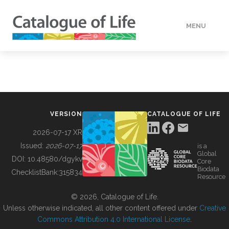
MENU
DATA
HOW TO
VERSION
CATALOGUE OF LIFE
TOOLS
2026-07-17 XR
Issued:
2026-07-17
is a
Global
BUILDING COL
DOI:
10.48580/dgykv
Core
Biodata
ChecklistBank:
315834
Resource
ABOUT
© 2026, Catalogue of Life.
Unless otherwise indicated, all other content offered under
Creative
Commons Attribution 4.0 International License
.