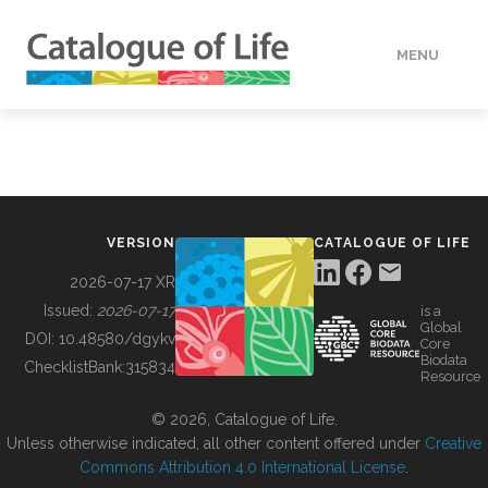
MENU
DATA
HOW TO
VERSION
CATALOGUE OF LIFE
TOOLS
2026-07-17 XR
Issued:
2026-07-17
is a
Global
BUILDING COL
DOI:
10.48580/dgykv
Core
Biodata
ChecklistBank:
315834
Resource
ABOUT
© 2026, Catalogue of Life.
Unless otherwise indicated, all other content offered under
Creative
Commons Attribution 4.0 International License
.