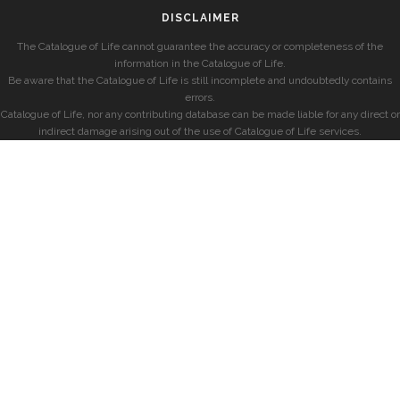
DISCLAIMER
The Catalogue of Life cannot guarantee the accuracy or completeness of the
information in the Catalogue of Life.
Be aware that the Catalogue of Life is still incomplete and undoubtedly contains
errors.
Catalogue of Life, nor any contributing database can be made liable for any direct or
indirect damage arising out of the use of Catalogue of Life services.