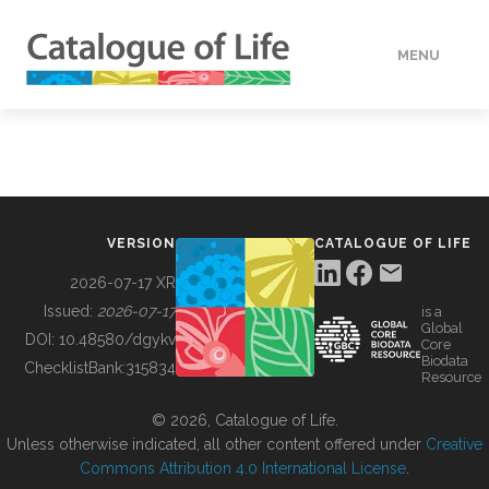
MENU
DATA
HOW TO
VERSION
CATALOGUE OF LIFE
TOOLS
2026-07-17 XR
Issued:
2026-07-17
is a
Global
BUILDING COL
DOI:
10.48580/dgykv
Core
Biodata
ChecklistBank:
315834
Resource
ABOUT
© 2026, Catalogue of Life.
Unless otherwise indicated, all other content offered under
Creative
Commons Attribution 4.0 International License
.