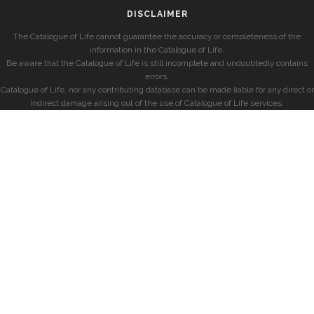
DISCLAIMER
The Catalogue of Life cannot guarantee the accuracy or completeness of the
information in the Catalogue of Life.
Be aware that the Catalogue of Life is still incomplete and undoubtedly contains
errors.
Catalogue of Life, nor any contributing database can be made liable for any direct or
indirect damage arising out of the use of Catalogue of Life services.