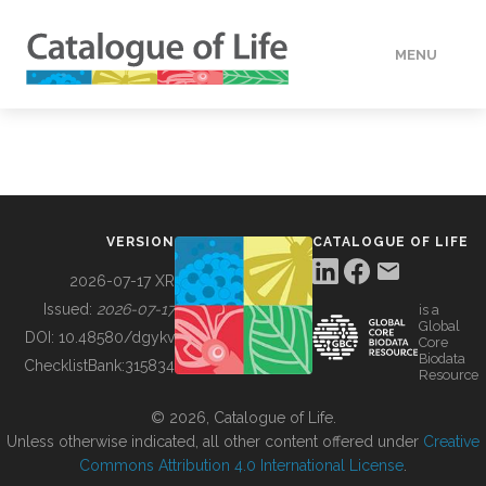
MENU
DATA
HOW TO
VERSION
CATALOGUE OF LIFE
TOOLS
2026-07-17 XR
Issued:
2026-07-17
is a
Global
BUILDING COL
DOI:
10.48580/dgykv
Core
Biodata
ChecklistBank:
315834
Resource
ABOUT
© 2026, Catalogue of Life.
Unless otherwise indicated, all other content offered under
Creative
Commons Attribution 4.0 International License
.