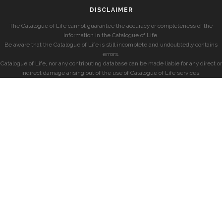
DISCLAIMER
The Catalogue of Life cannot guarantee the accuracy or completeness of the
information in the Catalogue of Life.
Be aware that the Catalogue of Life is still incomplete and undoubtedly contains
errors.
Catalogue of Life, nor any contributing database can be made liable for any direct or
indirect damage arising out of the use of Catalogue of Life services.