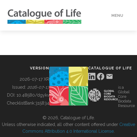
MENU
DATA
HOW TO
VERSION
CATALOGUE OF LIFE
TOOLS
2026-07-17 XR
Issued:
2026-07-17
is a
Global
BUILDING COL
DOI:
10.48580/dgykv
Core
Biodata
ChecklistBank:
315834
Resource
ABOUT
© 2026, Catalogue of Life.
Unless otherwise indicated, all other content offered under
Creative
Commons Attribution 4.0 International License
.