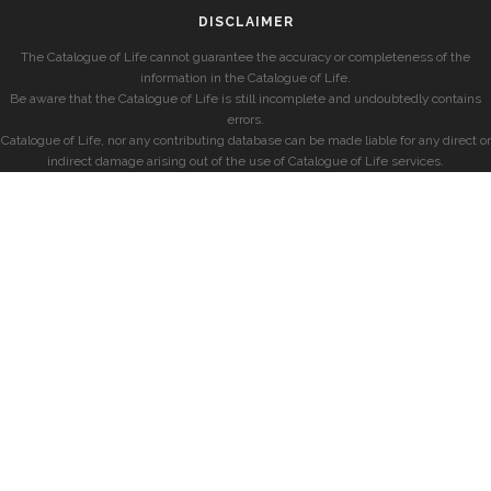
DISCLAIMER
The Catalogue of Life cannot guarantee the accuracy or completeness of the
information in the Catalogue of Life.
Be aware that the Catalogue of Life is still incomplete and undoubtedly contains
errors.
Catalogue of Life, nor any contributing database can be made liable for any direct or
indirect damage arising out of the use of Catalogue of Life services.