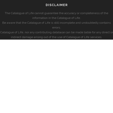
DISCLAIMER
The Catalogue of Life cannot guarantee the accuracy or completeness of the
information in the Catalogue of Life.
Be aware that the Catalogue of Life is still incomplete and undoubtedly contains
errors.
Catalogue of Life, nor any contributing database can be made liable for any direct or
indirect damage arising out of the use of Catalogue of Life services.