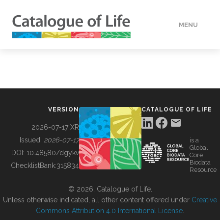
MENU
DATA
HOW TO
VERSION
CATALOGUE OF LIFE
TOOLS
2026-07-17 XR
Issued:
2026-07-17
is a
Global
BUILDING COL
DOI:
10.48580/dgykv
Core
Biodata
ChecklistBank:
315834
Resource
ABOUT
© 2026, Catalogue of Life.
Unless otherwise indicated, all other content offered under
Creative
Commons Attribution 4.0 International License
.