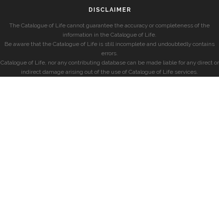
DISCLAIMER
The Catalogue of Life cannot guarantee the accuracy or completeness of the
information in the Catalogue of Life.
Be aware that the Catalogue of Life is still incomplete and undoubtedly contains
errors.
Catalogue of Life, nor any contributing database can be made liable for any direct or
indirect damage arising out of the use of Catalogue of Life services.