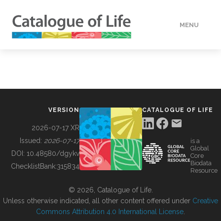
MENU
DATA
HOW TO
VERSION
CATALOGUE OF LIFE
TOOLS
2026-07-17 XR
Issued:
2026-07-17
is a
Global
BUILDING COL
DOI:
10.48580/dgykv
Core
Biodata
ChecklistBank:
315834
Resource
ABOUT
© 2026, Catalogue of Life.
Unless otherwise indicated, all other content offered under
Creative
Commons Attribution 4.0 International License
.