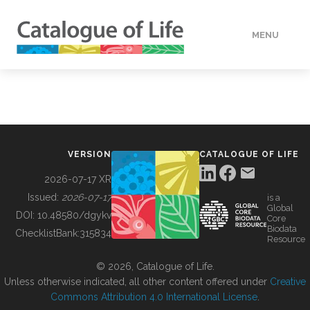
MENU
DATA
HOW TO
VERSION
CATALOGUE OF LIFE
TOOLS
2026-07-17 XR
Issued:
2026-07-17
is a
Global
BUILDING COL
DOI:
10.48580/dgykv
Core
Biodata
ChecklistBank:
315834
Resource
ABOUT
© 2026, Catalogue of Life.
Unless otherwise indicated, all other content offered under
Creative
Commons Attribution 4.0 International License
.