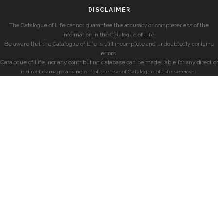
DISCLAIMER
The Catalogue of Life cannot guarantee the accuracy or completeness of the
information in the Catalogue of Life.
Be aware that the Catalogue of Life is still incomplete and undoubtedly contains
errors.
Catalogue of Life, nor any contributing database can be made liable for any direct or
indirect damage arising out of the use of Catalogue of Life services.