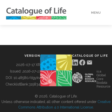
MENU
DATA
HOW TO
VERSION
CATALOGUE OF LIFE
TOOLS
2026-07-17 XR
Issued:
2026-07-17
is a
Global
BUILDING COL
DOI:
10.48580/dgykv
Core
Biodata
ChecklistBank:
315834
Resource
ABOUT
© 2026, Catalogue of Life.
Unless otherwise indicated, all other content offered under
Creative
Commons Attribution 4.0 International License
.