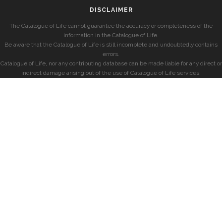
DISCLAIMER
The Catalogue of Life cannot guarantee the accuracy or completeness of the
information in the Catalogue of Life.
Be aware that the Catalogue of Life is still incomplete and undoubtedly contains
errors.
Catalogue of Life, nor any contributing database can be made liable for any direct or
indirect damage arising out of the use of Catalogue of Life services.