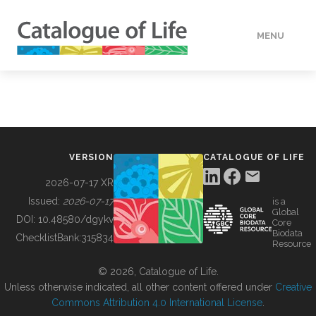
MENU
DATA
HOW TO
VERSION
CATALOGUE OF LIFE
TOOLS
2026-07-17 XR
Issued:
2026-07-17
is a
Global
BUILDING COL
DOI:
10.48580/dgykv
Core
Biodata
ChecklistBank:
315834
Resource
ABOUT
© 2026, Catalogue of Life.
Unless otherwise indicated, all other content offered under
Creative
Commons Attribution 4.0 International License
.