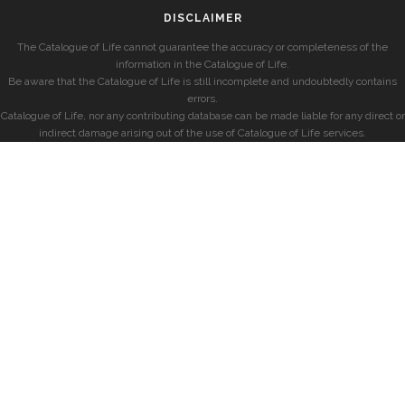
DISCLAIMER
The Catalogue of Life cannot guarantee the accuracy or completeness of the
information in the Catalogue of Life.
Be aware that the Catalogue of Life is still incomplete and undoubtedly contains
errors.
Catalogue of Life, nor any contributing database can be made liable for any direct or
indirect damage arising out of the use of Catalogue of Life services.