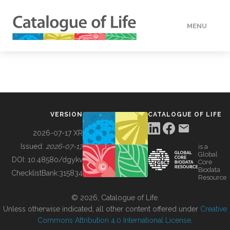
MENU
DATA
HOW TO
VERSION
CATALOGUE OF LIFE
TOOLS
2026-07-17 XR
Issued:
2026-07-17
is a
Global
BUILDING COL
DOI:
10.48580/dgykv
Core
Biodata
ChecklistBank:
315834
Resource
ABOUT
© 2026, Catalogue of Life.
Unless otherwise indicated, all other content offered under
Creative
Commons Attribution 4.0 International License
.