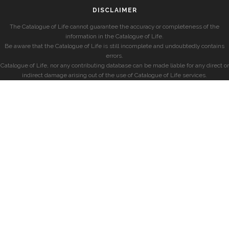
DISCLAIMER
The Catalogue of Life cannot guarantee the accuracy or completeness of the
information in the Catalogue of Life.
Be aware that the Catalogue of Life is still incomplete and undoubtedly contains
errors.
Catalogue of Life, nor any contributing database can be made liable for any direct or
indirect damage arising out of the use of Catalogue of Life services.