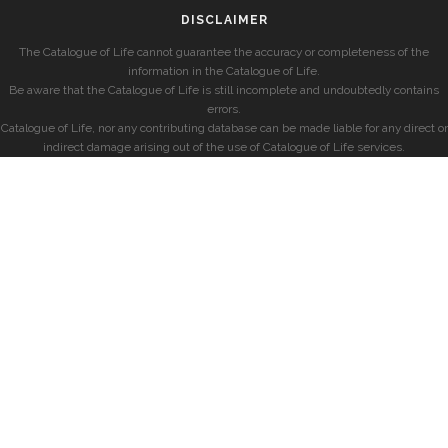
DISCLAIMER
The Catalogue of Life cannot guarantee the accuracy or completeness of the
information in the Catalogue of Life.
Be aware that the Catalogue of Life is still incomplete and undoubtedly contains
errors.
Catalogue of Life, nor any contributing database can be made liable for any direct or
indirect damage arising out of the use of Catalogue of Life services.