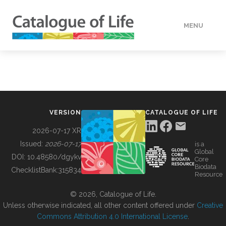
MENU
DATA
HOW TO
VERSION
CATALOGUE OF LIFE
TOOLS
2026-07-17 XR
Issued:
2026-07-17
is a
Global
BUILDING COL
DOI:
10.48580/dgykv
Core
Biodata
ChecklistBank:
315834
Resource
ABOUT
© 2026, Catalogue of Life.
Unless otherwise indicated, all other content offered under
Creative
Commons Attribution 4.0 International License
.