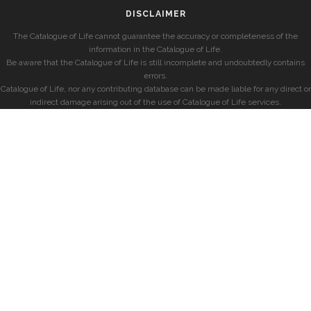
DISCLAIMER
The Catalogue of Life cannot guarantee the accuracy or completeness of the
information in the Catalogue of Life.
Be aware that the Catalogue of Life is still incomplete and undoubtedly contains
errors.
Catalogue of Life, nor any contributing database can be made liable for any direct or
indirect damage arising out of the use of Catalogue of Life services.