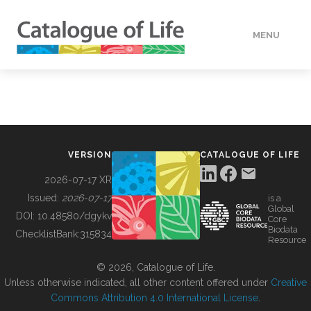
MENU
DATA
HOW TO
VERSION
CATALOGUE OF LIFE
TOOLS
2026-07-17 XR
Issued:
2026-07-17
is a
Global
BUILDING COL
DOI:
10.48580/dgykv
Core
Biodata
ChecklistBank:
315834
Resource
ABOUT
© 2026, Catalogue of Life.
Unless otherwise indicated, all other content offered under
Creative
Commons Attribution 4.0 International License
.