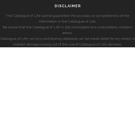
DISCLAIMER
The Catalogue of Life cannot guarantee the accuracy or completeness of the
information in the Catalogue of Life.
Be aware that the Catalogue of Life is still incomplete and undoubtedly contains
errors.
Catalogue of Life, nor any contributing database can be made liable for any direct or
indirect damage arising out of the use of Catalogue of Life services.