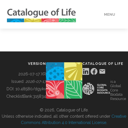
MENU
DATA
HOW TO
VERSION
CATALOGUE OF LIFE
TOOLS
2026-07-17 XR
Issued:
2026-07-17
is a
Global
BUILDING COL
DOI:
10.48580/dgykv
Core
Biodata
ChecklistBank:
315834
Resource
ABOUT
© 2026, Catalogue of Life.
Unless otherwise indicated, all other content offered under
Creative
Commons Attribution 4.0 International License
.