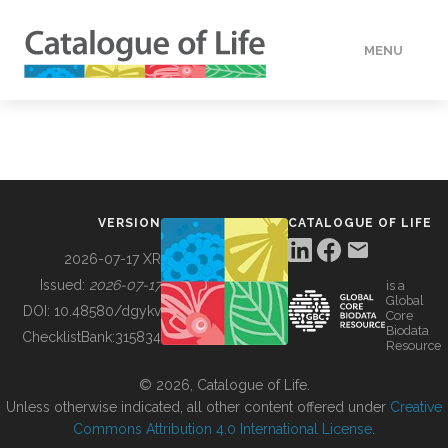
MENU
DATA
HOW TO
VERSION
CATALOGUE OF LIFE
TOOLS
2026-07-17 XR
Issued:
2026-07-17
is a
Global
BUILDING COL
DOI:
10.48580/dgykv
Core
Biodata
ChecklistBank:
315834
Resource
ABOUT
© 2026, Catalogue of Life.
Unless otherwise indicated, all other content offered under
Creative
Commons Attribution 4.0 International License
.