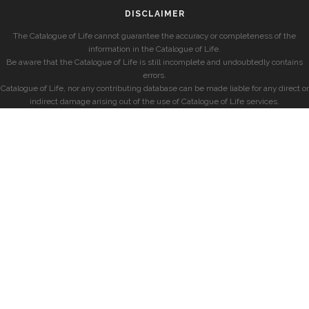
DISCLAIMER
The Catalogue of Life cannot guarantee the accuracy or completeness of the
information in the Catalogue of Life.
Be aware that the Catalogue of Life is still incomplete and undoubtedly contains
errors.
Catalogue of Life, nor any contributing database can be made liable for any direct or
indirect damage arising out of the use of Catalogue of Life services.