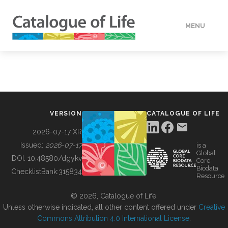
MENU
DATA
HOW TO
VERSION
CATALOGUE OF LIFE
TOOLS
2026-07-17 XR
Issued:
2026-07-17
is a
Global
BUILDING COL
DOI:
10.48580/dgykv
Core
Biodata
ChecklistBank:
315834
Resource
ABOUT
© 2026, Catalogue of Life.
Unless otherwise indicated, all other content offered under
Creative
Commons Attribution 4.0 International License
.