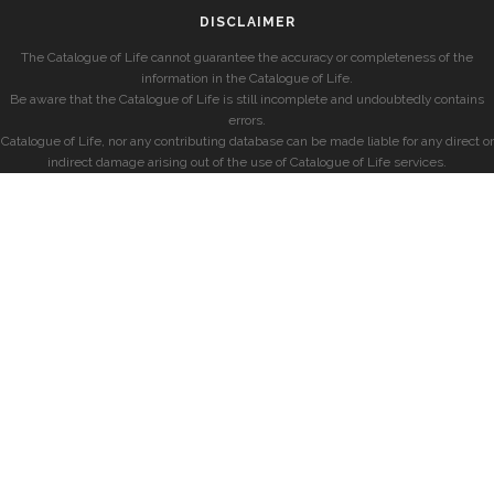
DISCLAIMER
The Catalogue of Life cannot guarantee the accuracy or completeness of the
information in the Catalogue of Life.
Be aware that the Catalogue of Life is still incomplete and undoubtedly contains
errors.
Catalogue of Life, nor any contributing database can be made liable for any direct or
indirect damage arising out of the use of Catalogue of Life services.