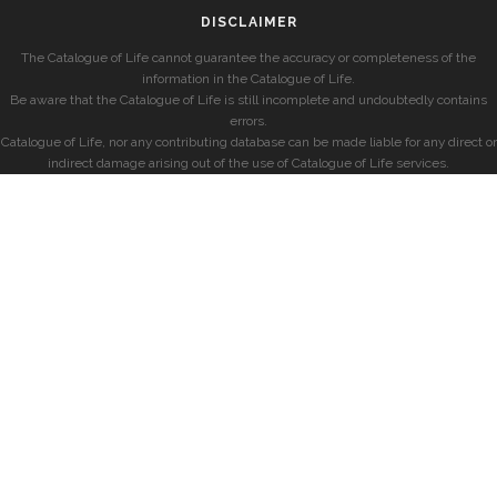
DISCLAIMER
The Catalogue of Life cannot guarantee the accuracy or completeness of the
information in the Catalogue of Life.
Be aware that the Catalogue of Life is still incomplete and undoubtedly contains
errors.
Catalogue of Life, nor any contributing database can be made liable for any direct or
indirect damage arising out of the use of Catalogue of Life services.