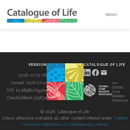
MENU
DATA
HOW TO
VERSION
CATALOGUE OF LIFE
TOOLS
2026-07-17 XR
Issued:
2026-07-17
is a
Global
BUILDING COL
DOI:
10.48580/dgykv
Core
Biodata
ChecklistBank:
315834
Resource
ABOUT
© 2026, Catalogue of Life.
Unless otherwise indicated, all other content offered under
Creative
Commons Attribution 4.0 International License
.