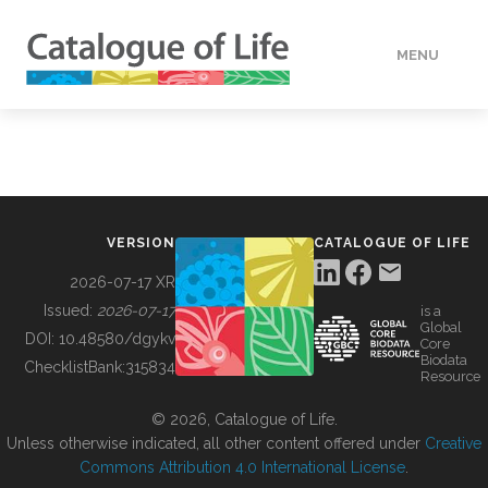
MENU
DATA
HOW TO
VERSION
CATALOGUE OF LIFE
TOOLS
2026-07-17 XR
Issued:
2026-07-17
is a
Global
BUILDING COL
DOI:
10.48580/dgykv
Core
Biodata
ChecklistBank:
315834
Resource
ABOUT
© 2026, Catalogue of Life.
Unless otherwise indicated, all other content offered under
Creative
Commons Attribution 4.0 International License
.