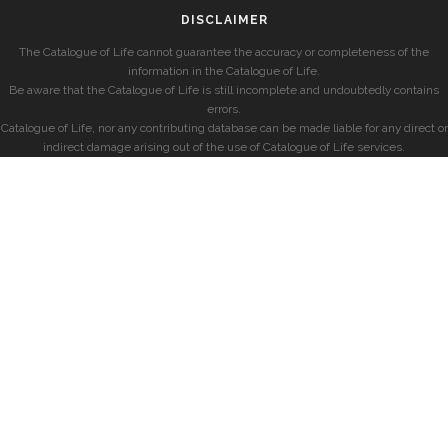
DISCLAIMER
The Catalogue of Life cannot guarantee the accuracy or completeness of the
information in the Catalogue of Life.
Be aware that the Catalogue of Life is still incomplete and undoubtedly contains
errors.
Catalogue of Life, nor any contributing database can be made liable for any direct or
indirect damage arising out of the use of Catalogue of Life services.