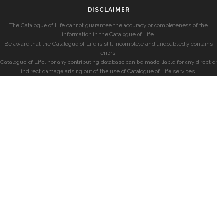
DISCLAIMER
The Catalogue of Life cannot guarantee the accuracy or completeness of the
information in the Catalogue of Life.
Be aware that the Catalogue of Life is still incomplete and undoubtedly contains
errors.
Catalogue of Life, nor any contributing database can be made liable for any direct or
indirect damage arising out of the use of Catalogue of Life services.