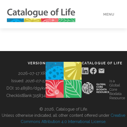
MENU
DATA
HOW TO
VERSION
CATALOGUE OF LIFE
TOOLS
2026-07-17 XR
Issued:
2026-07-17
is a
Global
BUILDING COL
DOI:
10.48580/dgykv
Core
Biodata
ChecklistBank:
315834
Resource
ABOUT
© 2026, Catalogue of Life.
Unless otherwise indicated, all other content offered under
Creative
Commons Attribution 4.0 International License
.