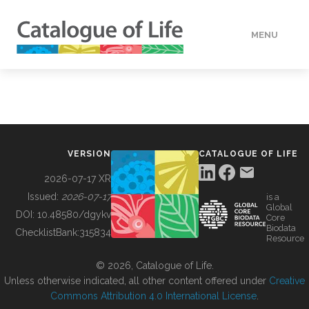
MENU
DATA
HOW TO
VERSION
CATALOGUE OF LIFE
TOOLS
2026-07-17 XR
Issued:
2026-07-17
is a
Global
BUILDING COL
DOI:
10.48580/dgykv
Core
Biodata
ChecklistBank:
315834
Resource
ABOUT
© 2026, Catalogue of Life.
Unless otherwise indicated, all other content offered under
Creative
Commons Attribution 4.0 International License
.