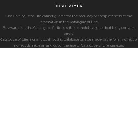
DISCLAIMER
The Catalogue of Life cannot guarantee the accuracy or completeness of the
information in the Catalogue of Life.
Be aware that the Catalogue of Life is still incomplete and undoubtedly contains
errors.
Catalogue of Life, nor any contributing database can be made liable for any direct or
indirect damage arising out of the use of Catalogue of Life services.