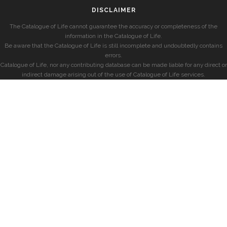
DISCLAIMER
The Catalogue of Life cannot guarantee the accuracy or completeness of the
information in the Catalogue of Life.
Be aware that the Catalogue of Life is still incomplete and undoubtedly contains
errors.
Catalogue of Life, nor any contributing database can be made liable for any direct or
indirect damage arising out of the use of Catalogue of Life services.