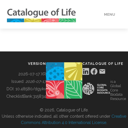
MENU
DATA
HOW TO
VERSION
CATALOGUE OF LIFE
TOOLS
2026-07-17 XR
Issued:
2026-07-17
is a
Global
BUILDING COL
DOI:
10.48580/dgykv
Core
Biodata
ChecklistBank:
315834
Resource
ABOUT
© 2026, Catalogue of Life.
Unless otherwise indicated, all other content offered under
Creative
Commons Attribution 4.0 International License
.