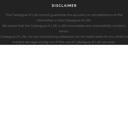
DISCLAIMER
The Catalogue of Life cannot guarantee the accuracy or completeness of the
information in the Catalogue of Life.
Be aware that the Catalogue of Life is still incomplete and undoubtedly contains
errors.
Catalogue of Life, nor any contributing database can be made liable for any direct or
indirect damage arising out of the use of Catalogue of Life services.