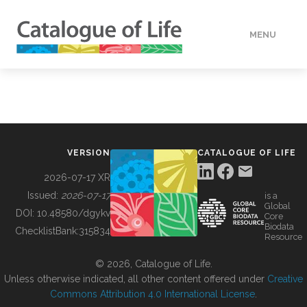
MENU
DATA
HOW TO
VERSION
CATALOGUE OF LIFE
TOOLS
2026-07-17 XR
Issued:
2026-07-17
is a
Global
BUILDING COL
DOI:
10.48580/dgykv
Core
Biodata
ChecklistBank:
315834
Resource
ABOUT
© 2026, Catalogue of Life.
Unless otherwise indicated, all other content offered under
Creative
Commons Attribution 4.0 International License
.