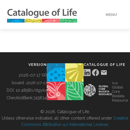
MENU
DATA
HOW TO
VERSION
CATALOGUE OF LIFE
TOOLS
2026-07-17 XR
Issued:
2026-07-17
is a
Global
BUILDING COL
DOI:
10.48580/dgykv
Core
Biodata
ChecklistBank:
315834
Resource
ABOUT
© 2026, Catalogue of Life.
Unless otherwise indicated, all other content offered under
Creative
Commons Attribution 4.0 International License
.