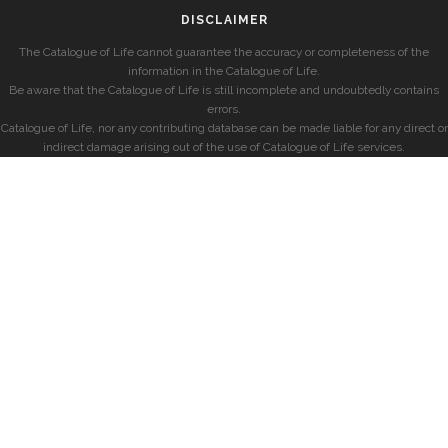
DISCLAIMER
The Catalogue of Life cannot guarantee the accuracy or completeness of the
information in the Catalogue of Life.
Be aware that the Catalogue of Life is still incomplete and undoubtedly contains
errors.
Catalogue of Life, nor any contributing database can be made liable for any direct or
indirect damage arising out of the use of Catalogue of Life services.