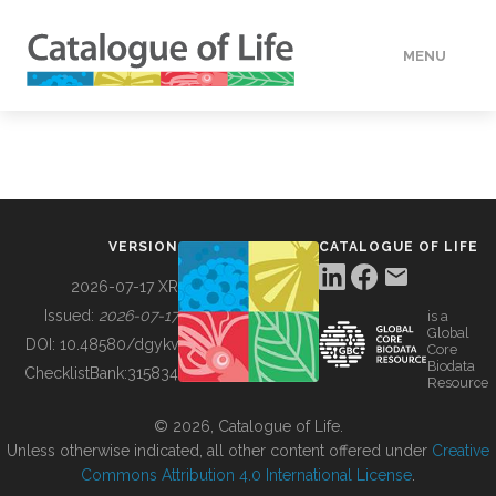
MENU
DATA
HOW TO
VERSION
CATALOGUE OF LIFE
TOOLS
2026-07-17 XR
Issued:
2026-07-17
is a
Global
BUILDING COL
DOI:
10.48580/dgykv
Core
Biodata
ChecklistBank:
315834
Resource
ABOUT
© 2026, Catalogue of Life.
Unless otherwise indicated, all other content offered under
Creative
Commons Attribution 4.0 International License
.