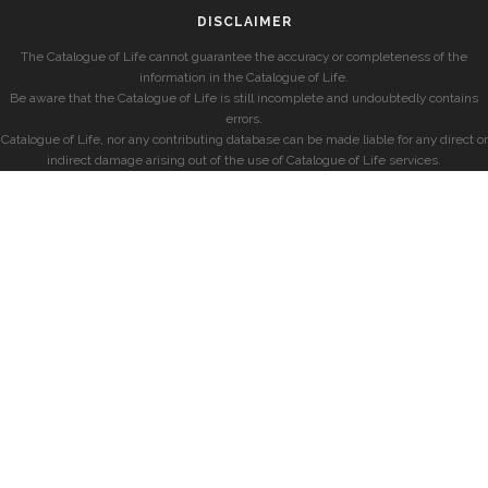
DISCLAIMER
The Catalogue of Life cannot guarantee the accuracy or completeness of the
information in the Catalogue of Life.
Be aware that the Catalogue of Life is still incomplete and undoubtedly contains
errors.
Catalogue of Life, nor any contributing database can be made liable for any direct or
indirect damage arising out of the use of Catalogue of Life services.