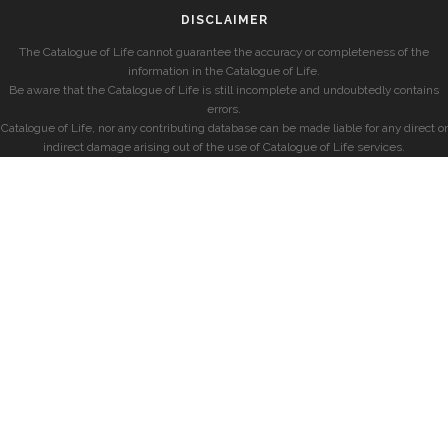
DISCLAIMER
The Catalogue of Life cannot guarantee the accuracy or completeness of the
information in the Catalogue of Life.
Be aware that the Catalogue of Life is still incomplete and undoubtedly contains
errors.
Catalogue of Life, nor any contributing database can be made liable for any direct or
indirect damage arising out of the use of Catalogue of Life services.