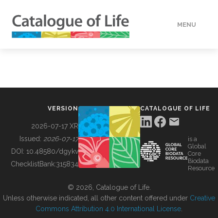
MENU
DATA
HOW TO
VERSION
CATALOGUE OF LIFE
TOOLS
2026-07-17 XR
Issued:
2026-07-17
is a
Global
BUILDING COL
DOI:
10.48580/dgykv
Core
Biodata
ChecklistBank:
315834
Resource
ABOUT
© 2026, Catalogue of Life.
Unless otherwise indicated, all other content offered under
Creative
Commons Attribution 4.0 International License
.