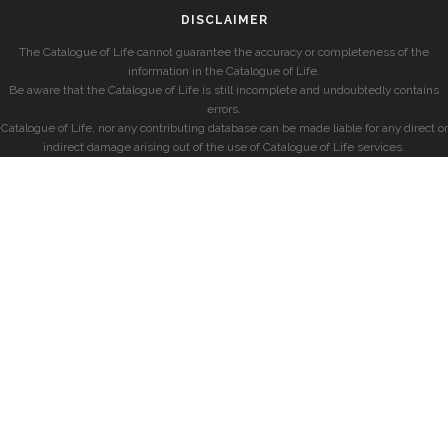
DISCLAIMER
The Catalogue of Life cannot guarantee the accuracy or completeness of the
information in the Catalogue of Life.
Be aware that the Catalogue of Life is still incomplete and undoubtedly contains
errors.
Catalogue of Life, nor any contributing database can be made liable for any direct or
indirect damage arising out of the use of Catalogue of Life services.