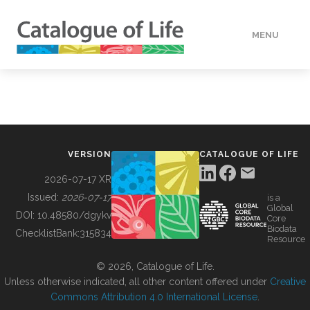
MENU
DATA
HOW TO
VERSION
CATALOGUE OF LIFE
TOOLS
2026-07-17 XR
Issued:
2026-07-17
is a
Global
BUILDING COL
DOI:
10.48580/dgykv
Core
Biodata
ChecklistBank:
315834
Resource
ABOUT
© 2026, Catalogue of Life.
Unless otherwise indicated, all other content offered under
Creative
Commons Attribution 4.0 International License
.