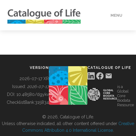
MENU
DATA
HOW TO
VERSION
CATALOGUE OF LIFE
TOOLS
2026-07-17 XR
Issued:
2026-07-17
is a
Global
BUILDING COL
DOI:
10.48580/dgykv
Core
Biodata
ChecklistBank:
315834
Resource
ABOUT
© 2026, Catalogue of Life.
Unless otherwise indicated, all other content offered under
Creative
Commons Attribution 4.0 International License
.