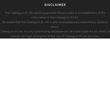
DISCLAIMER
The Catalogue of Life cannot guarantee the accuracy or completeness of the
information in the Catalogue of Life.
Be aware that the Catalogue of Life is still incomplete and undoubtedly contains
errors.
Catalogue of Life, nor any contributing database can be made liable for any direct or
indirect damage arising out of the use of Catalogue of Life services.