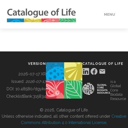
MENU
DATA
HOW TO
VERSION
CATALOGUE OF LIFE
TOOLS
2026-07-17 XR
Issued:
2026-07-17
is a
Global
BUILDING COL
DOI:
10.48580/dgykv
Core
Biodata
ChecklistBank:
315834
Resource
ABOUT
© 2026, Catalogue of Life.
Unless otherwise indicated, all other content offered under
Creative
Commons Attribution 4.0 International License
.