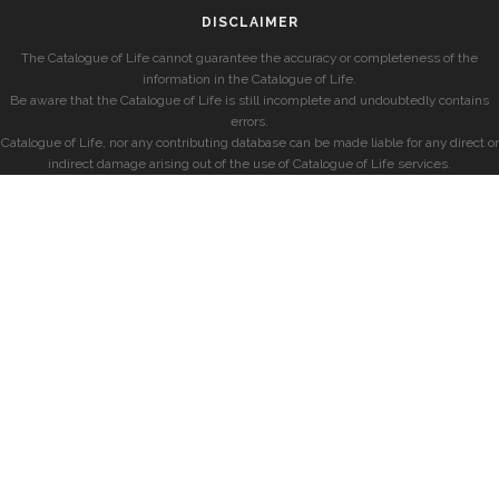
DISCLAIMER
The Catalogue of Life cannot guarantee the accuracy or completeness of the
information in the Catalogue of Life.
Be aware that the Catalogue of Life is still incomplete and undoubtedly contains
errors.
Catalogue of Life, nor any contributing database can be made liable for any direct or
indirect damage arising out of the use of Catalogue of Life services.