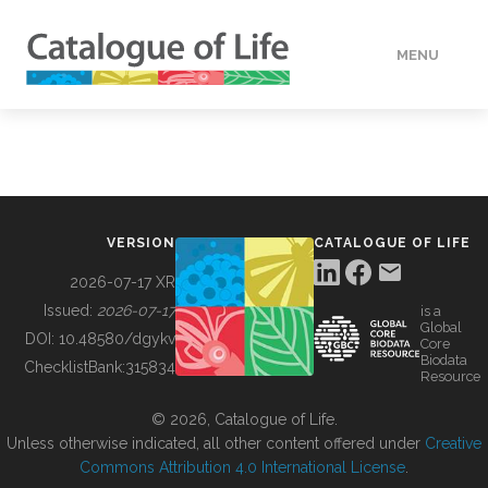
MENU
DATA
HOW TO
VERSION
CATALOGUE OF LIFE
TOOLS
2026-07-17 XR
Issued:
2026-07-17
is a
Global
BUILDING COL
DOI:
10.48580/dgykv
Core
Biodata
ChecklistBank:
315834
Resource
ABOUT
© 2026, Catalogue of Life.
Unless otherwise indicated, all other content offered under
Creative
Commons Attribution 4.0 International License
.