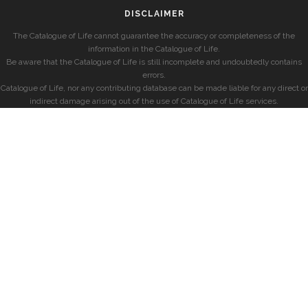
DISCLAIMER
The Catalogue of Life cannot guarantee the accuracy or completeness of the
information in the Catalogue of Life.
Be aware that the Catalogue of Life is still incomplete and undoubtedly contains
errors.
Catalogue of Life, nor any contributing database can be made liable for any direct or
indirect damage arising out of the use of Catalogue of Life services.