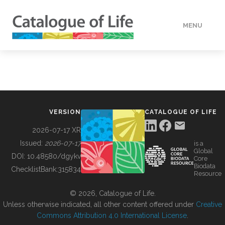
MENU
DATA
HOW TO
VERSION
CATALOGUE OF LIFE
TOOLS
2026-07-17 XR
Issued:
2026-07-17
is a
Global
BUILDING COL
DOI:
10.48580/dgykv
Core
Biodata
ChecklistBank:
315834
Resource
ABOUT
© 2026, Catalogue of Life.
Unless otherwise indicated, all other content offered under
Creative
Commons Attribution 4.0 International License
.