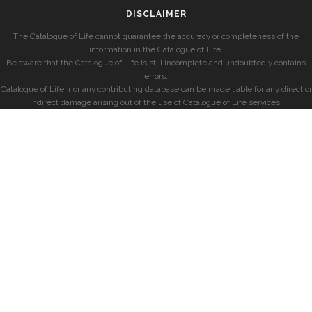
DISCLAIMER
The Catalogue of Life cannot guarantee the accuracy or completeness of the
information in the Catalogue of Life.
Be aware that the Catalogue of Life is still incomplete and undoubtedly contains
errors.
Catalogue of Life, nor any contributing database can be made liable for any direct or
indirect damage arising out of the use of Catalogue of Life services.