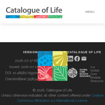
MENU
DATA
HOW TO
VERSION
CATALOGUE OF LIFE
TOOLS
2026-07-17 XR
Issued:
2026-07-17
is a
Global
BUILDING COL
DOI:
10.48580/dgykv
Core
Biodata
ChecklistBank:
315834
Resource
ABOUT
© 2026, Catalogue of Life.
Unless otherwise indicated, all other content offered under
Creative
Commons Attribution 4.0 International License
.