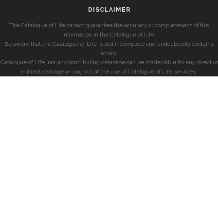
DISCLAIMER
The Catalogue of Life cannot guarantee the accuracy or completeness of the
information in the Catalogue of Life.
Be aware that the Catalogue of Life is still incomplete and undoubtedly contains
errors.
Catalogue of Life, nor any contributing database can be made liable for any direct or
indirect damage arising out of the use of Catalogue of Life services.