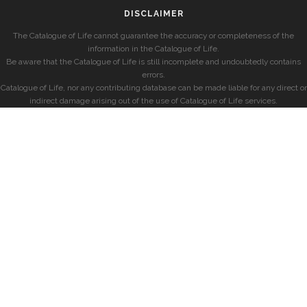
DISCLAIMER
The Catalogue of Life cannot guarantee the accuracy or completeness of the
information in the Catalogue of Life.
Be aware that the Catalogue of Life is still incomplete and undoubtedly contains
errors.
Catalogue of Life, nor any contributing database can be made liable for any direct or
indirect damage arising out of the use of Catalogue of Life services.