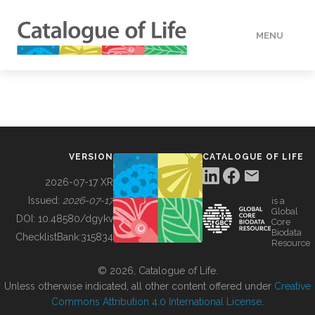
MENU
DATA
HOW TO
VERSION
CATALOGUE OF LIFE
TOOLS
2026-07-17 XR
Issued:
2026-07-17
is a
Global
BUILDING COL
DOI:
10.48580/dgykv
Core
Biodata
ChecklistBank:
315834
Resource
ABOUT
© 2026, Catalogue of Life.
Unless otherwise indicated, all other content offered under
Creative
Commons Attribution 4.0 International License
.