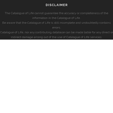
DISCLAIMER
The Catalogue of Life cannot guarantee the accuracy or completeness of the
information in the Catalogue of Life.
Be aware that the Catalogue of Life is still incomplete and undoubtedly contains
errors.
Catalogue of Life, nor any contributing database can be made liable for any direct or
indirect damage arising out of the use of Catalogue of Life services.