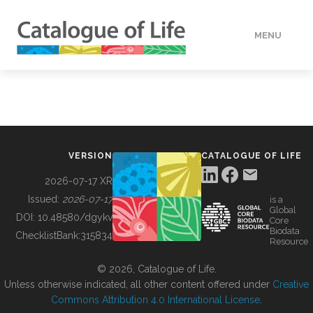
MENU
DATA
HOW TO
VERSION
CATALOGUE OF LIFE
TOOLS
2026-07-17 XR
Issued:
2026-07-17
is a
Global
BUILDING COL
DOI:
10.48580/dgykv
Core
Biodata
ChecklistBank:
315834
Resource
ABOUT
© 2026, Catalogue of Life.
Unless otherwise indicated, all other content offered under
Creative
Commons Attribution 4.0 International License
.