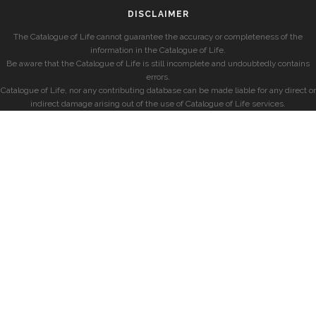
DISCLAIMER
The Catalogue of Life cannot guarantee the accuracy or completeness of the
information in the Catalogue of Life.
Be aware that the Catalogue of Life is still incomplete and undoubtedly contains
errors.
Catalogue of Life, nor any contributing database can be made liable for any direct or
indirect damage arising out of the use of Catalogue of Life services.