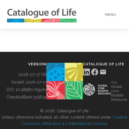
MENU
DATA
HOW TO
VERSION
CATALOGUE OF LIFE
TOOLS
2026-07-17 XR
Issued:
2026-07-17
is a
Global
BUILDING COL
DOI:
10.48580/dgykv
Core
Biodata
ChecklistBank:
315834
Resource
ABOUT
© 2026, Catalogue of Life.
Unless otherwise indicated, all other content offered under
Creative
Commons Attribution 4.0 International License
.