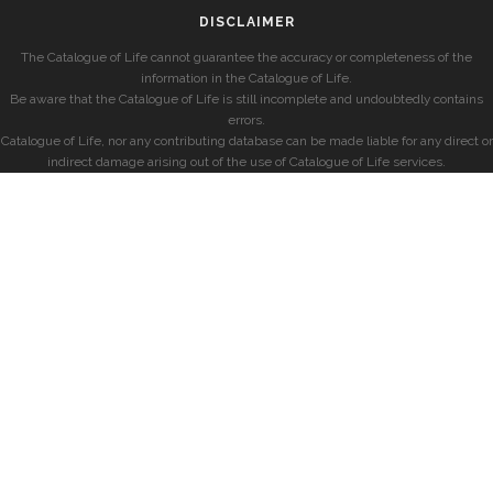
DISCLAIMER
The Catalogue of Life cannot guarantee the accuracy or completeness of the
information in the Catalogue of Life.
Be aware that the Catalogue of Life is still incomplete and undoubtedly contains
errors.
Catalogue of Life, nor any contributing database can be made liable for any direct or
indirect damage arising out of the use of Catalogue of Life services.