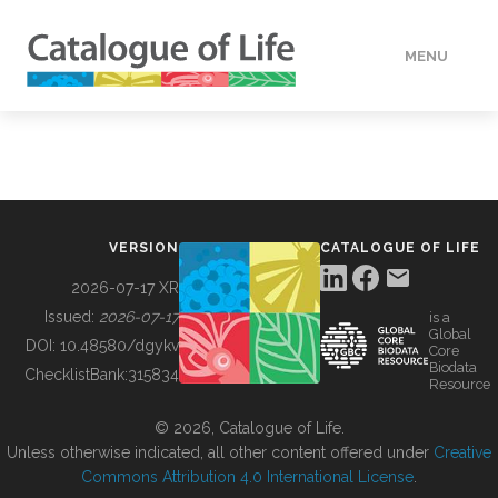
MENU
DATA
HOW TO
VERSION
CATALOGUE OF LIFE
TOOLS
2026-07-17 XR
Issued:
2026-07-17
is a
Global
BUILDING COL
DOI:
10.48580/dgykv
Core
Biodata
ChecklistBank:
315834
Resource
ABOUT
© 2026, Catalogue of Life.
Unless otherwise indicated, all other content offered under
Creative
Commons Attribution 4.0 International License
.