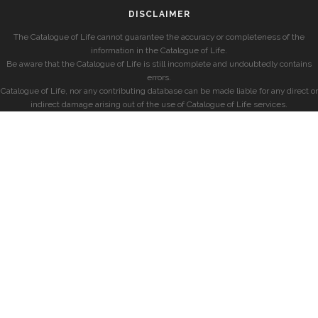
DISCLAIMER
The Catalogue of Life cannot guarantee the accuracy or completeness of the
information in the Catalogue of Life.
Be aware that the Catalogue of Life is still incomplete and undoubtedly contains
errors.
Catalogue of Life, nor any contributing database can be made liable for any direct or
indirect damage arising out of the use of Catalogue of Life services.