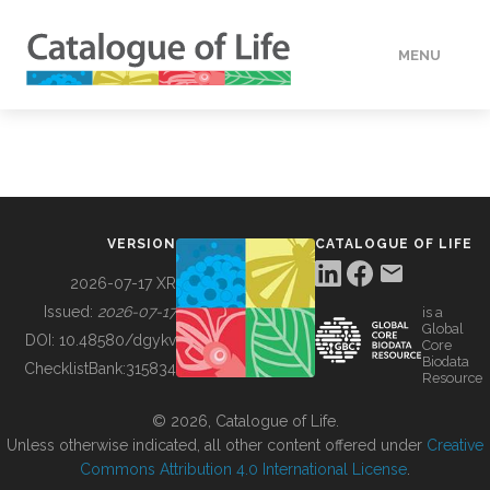
MENU
DATA
HOW TO
VERSION
CATALOGUE OF LIFE
TOOLS
2026-07-17 XR
Issued:
2026-07-17
is a
Global
BUILDING COL
DOI:
10.48580/dgykv
Core
Biodata
ChecklistBank:
315834
Resource
ABOUT
© 2026, Catalogue of Life.
Unless otherwise indicated, all other content offered under
Creative
Commons Attribution 4.0 International License
.