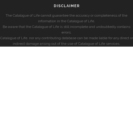
DISCLAIMER
The Catalogue of Life cannot guarantee the accuracy or completeness of the
information in the Catalogue of Life.
Be aware that the Catalogue of Life is still incomplete and undoubtedly contains
errors.
Catalogue of Life, nor any contributing database can be made liable for any direct or
indirect damage arising out of the use of Catalogue of Life services.