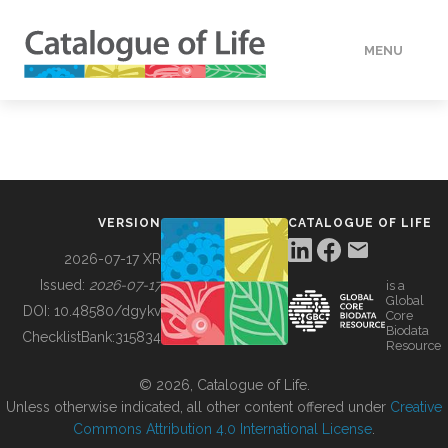
MENU
DATA
HOW TO
VERSION
CATALOGUE OF LIFE
TOOLS
2026-07-17 XR
Issued:
2026-07-17
is a
Global
BUILDING COL
DOI:
10.48580/dgykv
Core
Biodata
ChecklistBank:
315834
Resource
ABOUT
© 2026, Catalogue of Life.
Unless otherwise indicated, all other content offered under
Creative
Commons Attribution 4.0 International License
.