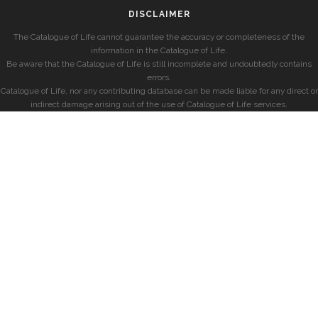
DISCLAIMER
The Catalogue of Life cannot guarantee the accuracy or completeness of the
information in the Catalogue of Life.
Be aware that the Catalogue of Life is still incomplete and undoubtedly contains
errors.
Catalogue of Life, nor any contributing database can be made liable for any direct or
indirect damage arising out of the use of Catalogue of Life services.