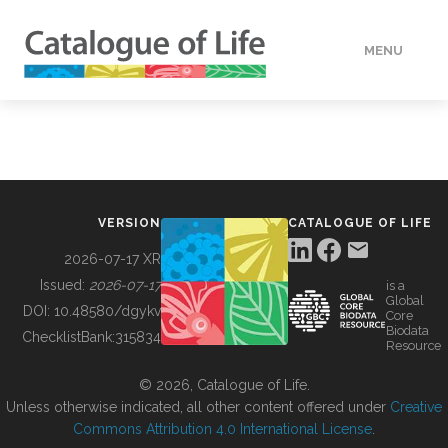
MENU
DATA
HOW TO
VERSION
CATALOGUE OF LIFE
TOOLS
2026-07-17 XR
Issued:
2026-07-17
is a
Global
BUILDING COL
DOI:
10.48580/dgykv
Core
Biodata
ChecklistBank:
315834
Resource
ABOUT
© 2026, Catalogue of Life.
Unless otherwise indicated, all other content offered under
Creative
Commons Attribution 4.0 International License
.