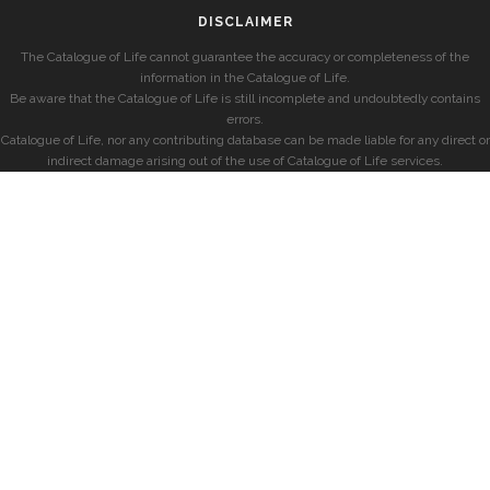
DISCLAIMER
The Catalogue of Life cannot guarantee the accuracy or completeness of the
information in the Catalogue of Life.
Be aware that the Catalogue of Life is still incomplete and undoubtedly contains
errors.
Catalogue of Life, nor any contributing database can be made liable for any direct or
indirect damage arising out of the use of Catalogue of Life services.