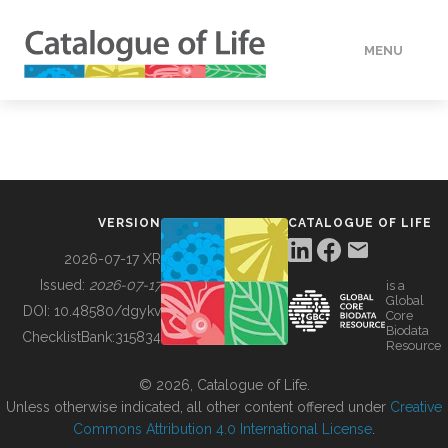
MENU
DATA
HOW TO
VERSION
CATALOGUE OF LIFE
TOOLS
2026-07-17 XR
Issued:
2026-07-17
is a
Global
BUILDING COL
DOI:
10.48580/dgykv
Core
Biodata
ChecklistBank:
315834
Resource
ABOUT
© 2026, Catalogue of Life.
Unless otherwise indicated, all other content offered under
Creative
Commons Attribution 4.0 International License
.