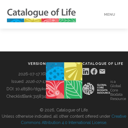
MENU
DATA
HOW TO
VERSION
CATALOGUE OF LIFE
TOOLS
2026-07-17 XR
Issued:
2026-07-17
is a
Global
BUILDING COL
DOI:
10.48580/dgykv
Core
Biodata
ChecklistBank:
315834
Resource
ABOUT
© 2026, Catalogue of Life.
Unless otherwise indicated, all other content offered under
Creative
Commons Attribution 4.0 International License
.