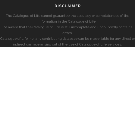
DISCLAIMER
The Catalogue of Life cannot guarantee the accuracy or completeness of the
information in the Catalogue of Life.
Be aware that the Catalogue of Life is still incomplete and undoubtedly contains
errors.
Catalogue of Life, nor any contributing database can be made liable for any direct or
indirect damage arising out of the use of Catalogue of Life services.