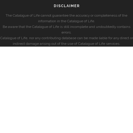
DISCLAIMER
The Catalogue of Life cannot guarantee the accuracy or completeness of the
information in the Catalogue of Life.
Be aware that the Catalogue of Life is still incomplete and undoubtedly contains
errors.
Catalogue of Life, nor any contributing database can be made liable for any direct or
indirect damage arising out of the use of Catalogue of Life services.