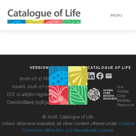
MENU
DATA
HOW TO
VERSION
CATALOGUE OF LIFE
TOOLS
2026-07-17 XR
Issued:
2026-07-17
is a
Global
BUILDING COL
DOI:
10.48580/dgykv
Core
Biodata
ChecklistBank:
315834
Resource
ABOUT
© 2026, Catalogue of Life.
Unless otherwise indicated, all other content offered under
Creative
Commons Attribution 4.0 International License
.