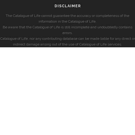
DISCLAIMER
The Catalogue of Life cannot guarantee the accuracy or completeness of the
information in the Catalogue of Life.
Be aware that the Catalogue of Life is still incomplete and undoubtedly contains
errors.
Catalogue of Life, nor any contributing database can be made liable for any direct or
indirect damage arising out of the use of Catalogue of Life services.