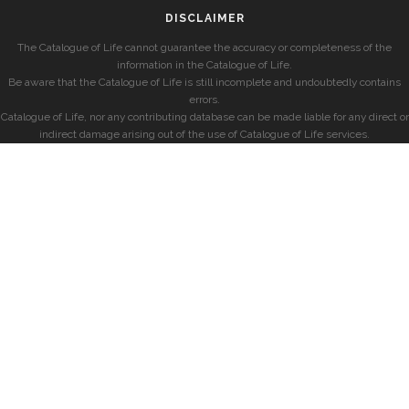
DISCLAIMER
The Catalogue of Life cannot guarantee the accuracy or completeness of the
information in the Catalogue of Life.
Be aware that the Catalogue of Life is still incomplete and undoubtedly contains
errors.
Catalogue of Life, nor any contributing database can be made liable for any direct or
indirect damage arising out of the use of Catalogue of Life services.