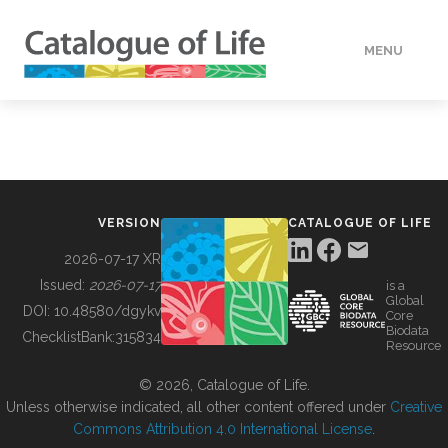
MENU
DATA
HOW TO
VERSION
CATALOGUE OF LIFE
TOOLS
2026-07-17 XR
Issued:
2026-07-17
is a
Global
BUILDING COL
DOI:
10.48580/dgykv
Core
Biodata
ChecklistBank:
315834
Resource
ABOUT
© 2026, Catalogue of Life.
Unless otherwise indicated, all other content offered under
Creative
Commons Attribution 4.0 International License
.