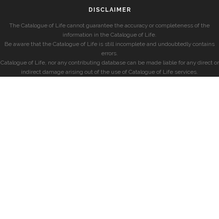
DISCLAIMER
The Catalogue of Life cannot guarantee the accuracy or completeness of the
information in the Catalogue of Life.
Be aware that the Catalogue of Life is still incomplete and undoubtedly contains
errors.
Catalogue of Life, nor any contributing database can be made liable for any direct or
indirect damage arising out of the use of Catalogue of Life services.