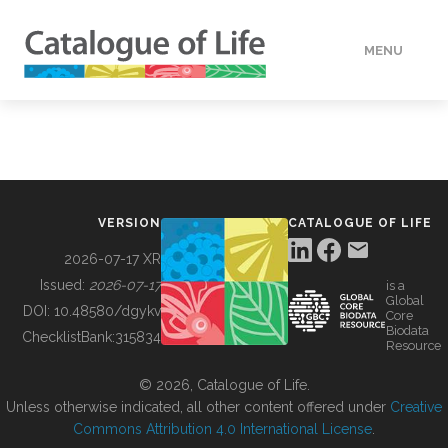
MENU
DATA
HOW TO
VERSION
CATALOGUE OF LIFE
TOOLS
2026-07-17 XR
Issued:
2026-07-17
is a
Global
BUILDING COL
DOI:
10.48580/dgykv
Core
Biodata
ChecklistBank:
315834
Resource
ABOUT
© 2026, Catalogue of Life.
Unless otherwise indicated, all other content offered under
Creative
Commons Attribution 4.0 International License
.