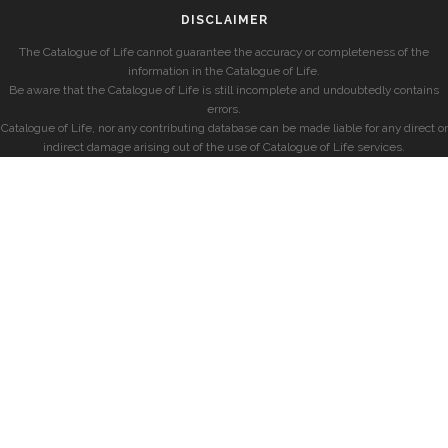
DISCLAIMER
The Catalogue of Life cannot guarantee the accuracy or completeness of the
information in the Catalogue of Life.
Be aware that the Catalogue of Life is still incomplete and undoubtedly contains
errors.
Catalogue of Life, nor any contributing database can be made liable for any direct or
indirect damage arising out of the use of Catalogue of Life services.