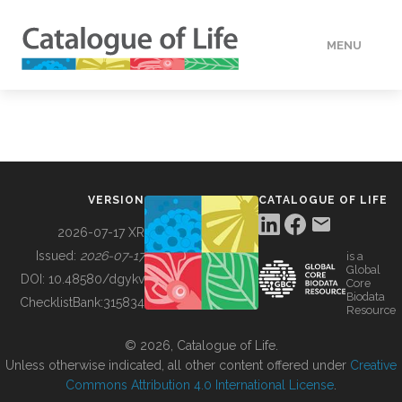
MENU
DATA
HOW TO
VERSION
CATALOGUE OF LIFE
TOOLS
2026-07-17 XR
Issued:
2026-07-17
is a
Global
BUILDING COL
DOI:
10.48580/dgykv
Core
Biodata
ChecklistBank:
315834
Resource
ABOUT
© 2026, Catalogue of Life.
Unless otherwise indicated, all other content offered under
Creative
Commons Attribution 4.0 International License
.